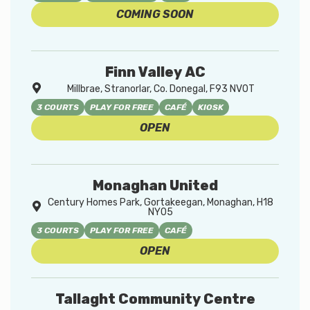
COMING SOON
Finn Valley AC
Millbrae, Stranorlar, Co. Donegal, F93 NV0T
3 COURTS
PLAY FOR FREE
CAFÉ
KIOSK
OPEN
Monaghan United
Century Homes Park, Gortakeegan, Monaghan, H18
NY05
3 COURTS
PLAY FOR FREE
CAFÉ
OPEN
Tallaght Community Centre