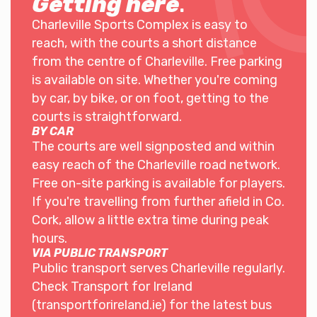
Getting here
.
Charleville Sports Complex is easy to
reach, with the courts a short distance
from the centre of Charleville. Free parking
is available on site. Whether you're coming
by car, by bike, or on foot, getting to the
courts is straightforward.
BY CAR
The courts are well signposted and within
easy reach of the Charleville road network.
Free on-site parking is available for players.
If you're travelling from further afield in Co.
Cork, allow a little extra time during peak
hours.
VIA PUBLIC TRANSPORT
Public transport serves Charleville regularly.
Check Transport for Ireland
(transportforireland.ie) for the latest bus