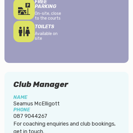
FREE
PARKING
On-site, close
to the courts
TOILETS
Available on
site
Club Manager
NAME
Seamus McElligott
PHONE
087 9044267
For coaching enquiries and club bookings,
get in touch.