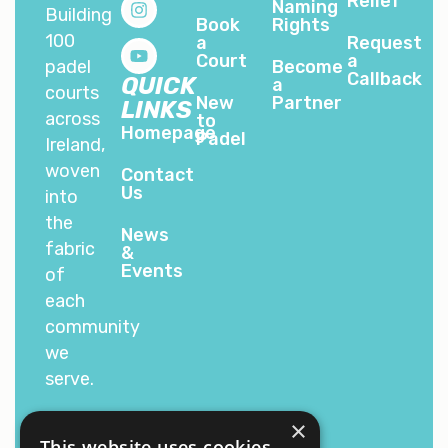
Relief
Naming
Building
Book
Rights
100
a
Request
Court
a
padel
Become
Callback
QUICK
a
courts
New
Partner
LINKS
across
to
Homepage
Padel
Ireland,
woven
Contact
Us
into
the
News
fabric
&
Events
of
each
community
we
serve.
×
This website uses cookies