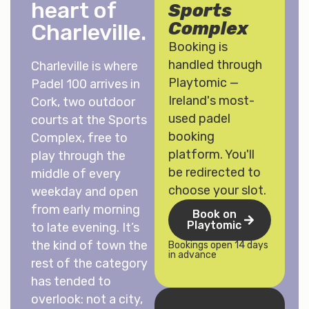
heart of
Sports
Complex
Charleville.
Booking is
handled through
Charleville is where
Playtomic —
Padel 100 arrives in
Ireland's most-
Cork, two outdoor
used padel
courts at the Sports
booking
Complex, free to
platform. You'll
play through the
be redirected to
middle of every
choose your slot.
weekday and open
from early morning
Book on
Playtomic
to late evening. It’s
the kind of town the
Bookings open 14 days
in advance
rest of the category
has tended to
overlook: not a city,