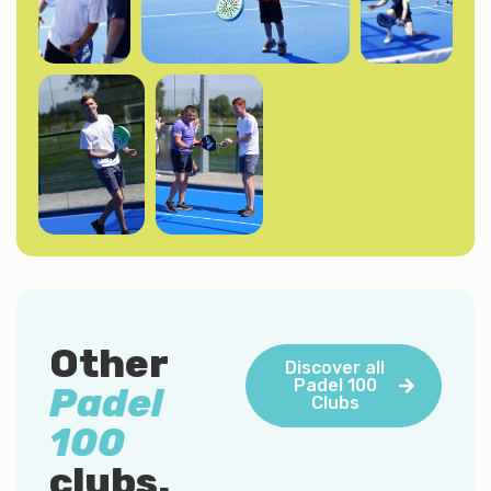
Other
Discover all
Padel 100
Padel
Clubs
100
clubs.