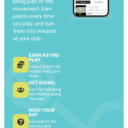
being part of the
movement. Earn
points every time
you play, and turn
them into rewards
at your club.
EARN AS YOU
PLAY
Collect points for
repeat visits and
more.
GET SOCIAL
Earn for following
and sharing along
the way.
HAVE YOUR
SAY
Earn points for
surveys and