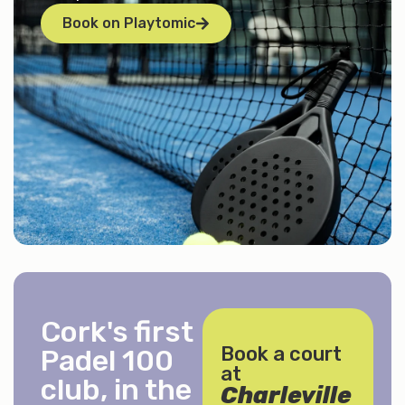
Book on Playtomic
Cork's first
Book a court
Padel 100
at
club, in the
Charleville