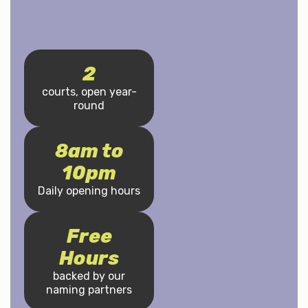
2
courts, open year-
round
8am to
10pm
Daily opening hours
Free
Hours
backed by our
naming partners