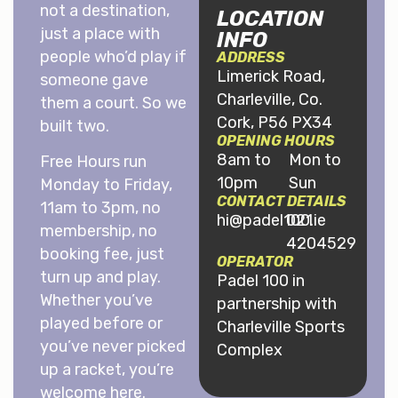
not a destination,
LOCATION
just a place with
INFO
people who’d play if
ADDRESS
Limerick Road,
someone gave
Charleville, Co.
them a court. So we
Cork, P56 PX34
built two.
OPENING HOURS
8am to
Mon to
Free Hours run
10pm
Sun
Monday to Friday,
CONTACT DETAILS
11am to 3pm, no
hi@padel100.ie
021
membership, no
4204529
booking fee, just
OPERATOR
turn up and play.
Padel 100 in
Whether you’ve
partnership with
played before or
Charleville Sports
you’ve never picked
Complex
up a racket, you’re
welcome here.