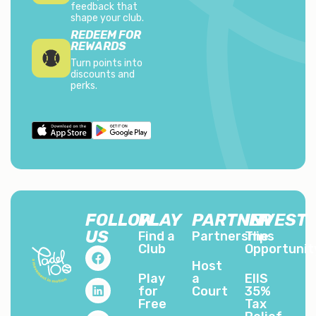
feedback that
shape your club.
REDEEM FOR
REWARDS
Turn points into
discounts and
perks.
FOLLOW
PLAY
PARTNER
INVEST
US
Find a
Partnerships
The
Club
Opportunit
Host
Play
a
EIIS
for
Court
35%
Free
Tax