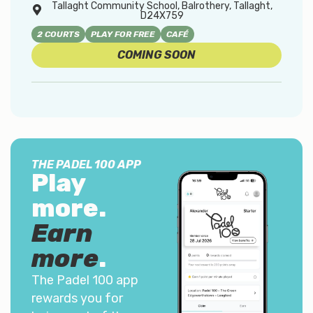
Tallaght Community School, Balrothery, Tallaght,
D24X759
2 COURTS
PLAY FOR FREE
CAFÉ
COMING SOON
THE PADEL 100 APP
Play
more.
Earn
more
.
The Padel 100 app
rewards you for