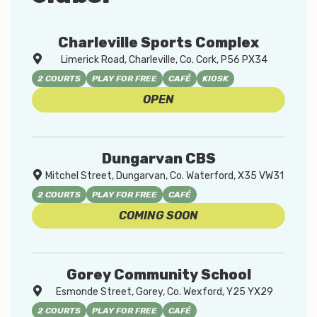
Charleville Sports Complex
Limerick Road, Charleville, Co. Cork, P56 PX34
2 COURTS
PLAY FOR FREE
CAFÉ
KIOSK
OPEN
Dungarvan CBS
Mitchel Street, Dungarvan, Co. Waterford, X35 VW31
2 COURTS
PLAY FOR FREE
CAFÉ
COMING SOON
Gorey Community School
Esmonde Street, Gorey, Co. Wexford, Y25 YX29
2 COURTS
PLAY FOR FREE
CAFÉ