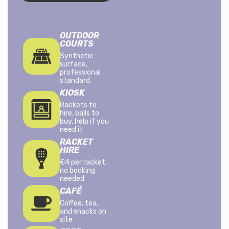
OUTDOOR
COURTS
Synthetic
surface,
professional
standard
KIOSK
Rackets to
hire, balls to
buy, help if you
need it
RACKET
HIRE
€4 per racket,
no booking
needed
CAFÉ
Coffee, tea,
and snacks on
site