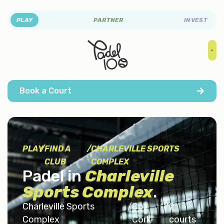
PLAY
PARTNER
INVEST
Book a Court
PLAY
/
FIND A
/
CHARLEVILLE SPORTS
CLUB
COMPLEX
Padel in
Charleville
Sports Complex
.
Charleville Sports
/
Co.
/
2
Complex
Cork
courts