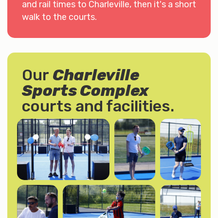
and rail times to Charleville, then it's a short
walk to the courts.
Our
Charleville
Sports Complex
courts and facilities.